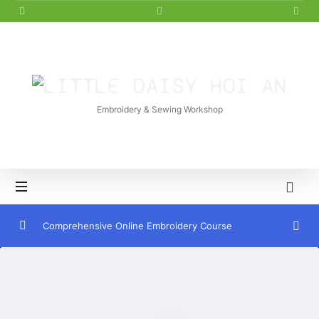
LITTLE
DAISY
Embroidery & Sewing Workshop
HOI
AN
Comprehensive Online Embroidery Course
Introduction to Embroidery
0/7
French Knot Embroidery Stitch
0/4