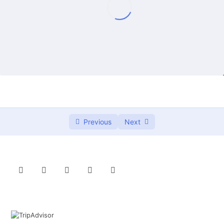
Lazy daisy embroidery stich
01:14
French knots embroidery stitch details
00:00
French knot embroidery stich – Thêu nhuỵ hoa
02:10
Lazy daisy embroidery stitch details
00:00
Mũi Woven spider wheel (nhện giăng tơ)
0/2
và ứng dụng thêu hoa hồng nổi 3D
Previous
Next
Embrodier the branches
0/2
3 types to embroider the leaves
0/3
Running stitches & Backstitch
0/2
Woven stitches
0/2