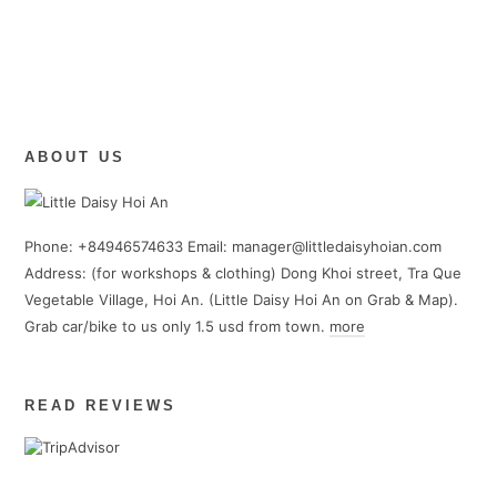
Color theory in embroidery
0/3
Tradition long and short stitches
0/13
(Updated Frequently)
Modern Embroidery Handmade Projects
0/2
(Updated Frequently)
ABOUT US
Phone: +84946574633 Email: manager@littledaisyhoian.com
Address: (for workshops & clothing) Dong Khoi street, Tra Que
Vegetable Village, Hoi An. (Little Daisy Hoi An on Grab & Map).
Grab car/bike to us only 1.5 usd from town.
more
READ REVIEWS