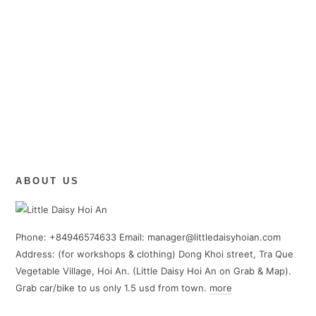
ABOUT US
Phone: +84946574633 Email: manager@littledaisyhoian.com
Address: (for workshops & clothing) Dong Khoi street, Tra Que
Vegetable Village, Hoi An. (Little Daisy Hoi An on Grab & Map).
Grab car/bike to us only 1.5 usd from town.
more