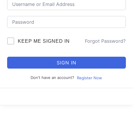
Forgot Password?
KEEP ME SIGNED IN
SIGN IN
Don't have an account?
Register Now