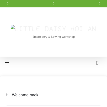
LITTLE
DAISY
Embroidery & Sewing Workshop
HOI
AN
Hi, Welcome back!