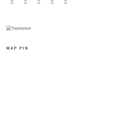
MAP PIN