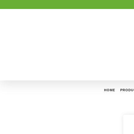
HOME
PRODU