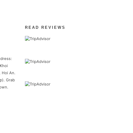
READ REVIEWS
dress:
Khoi
, Hoi An.
p). Grab
town.