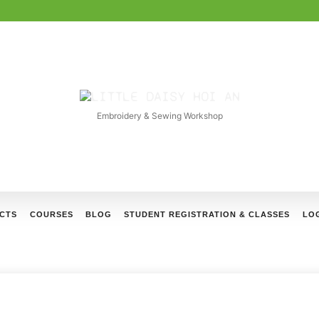
LITTLE
DAISY
Embroidery & Sewing Workshop
HOI
AN
CTS
COURSES
BLOG
STUDENT REGISTRATION & CLASSES
LOG