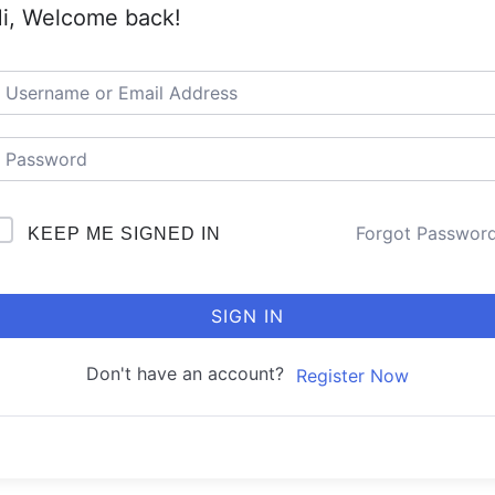
i, Welcome back!
Forgot Passwor
KEEP ME SIGNED IN
SIGN IN
Don't have an account?
Register Now