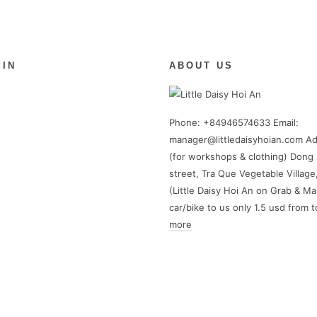
PIN
ABOUT US
Phone: +84946574633 Email:
manager@littledaisyhoian.com Ad
(for workshops & clothing) Dong 
street, Tra Que Vegetable Village
(Little Daisy Hoi An on Grab & Ma
car/bike to us only 1.5 usd from 
more