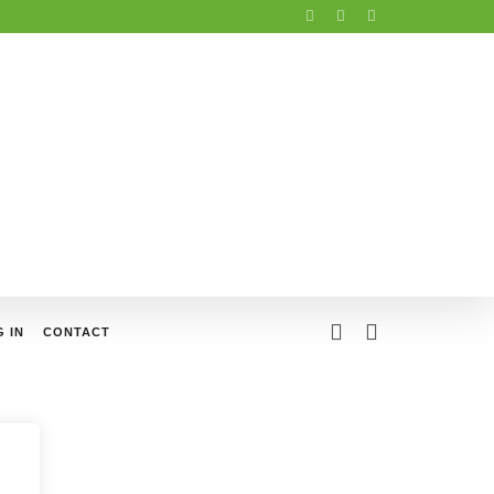
 IN
CONTACT