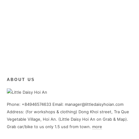
ABOUT US
Phone: +84946574633 Email: manager@littledaisyhoian.com
Address: (for workshops & clothing) Dong Khoi street, Tra Que
Vegetable Village, Hoi An. (Little Daisy Hoi An on Grab & Map).
Grab car/bike to us only 1.5 usd from town.
more