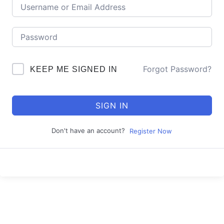
Forgot Password?
KEEP ME SIGNED IN
SIGN IN
Don't have an account?
Register Now