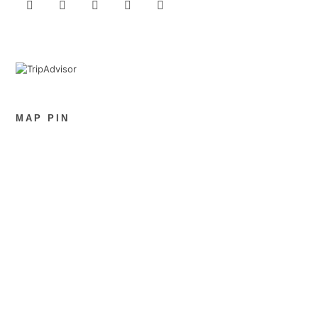
MAP PIN