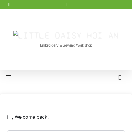
LITTLE
DAISY
Embroidery & Sewing Workshop
HOI
AN
Hi, Welcome back!