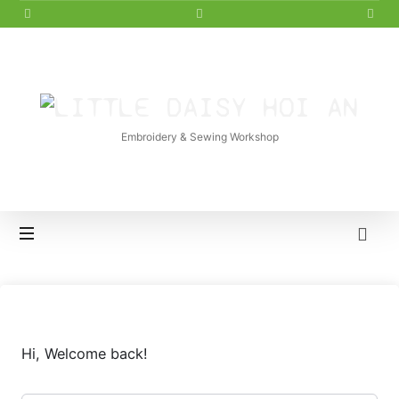
LITTLE
DAISY
Embroidery & Sewing Workshop
HOI
AN
Hi, Welcome back!