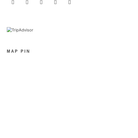
MAP PIN