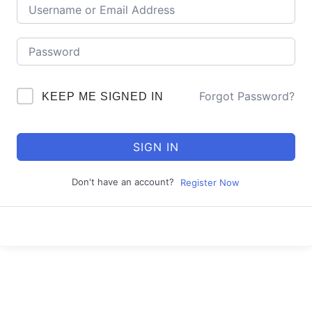
Forgot Password?
KEEP ME SIGNED IN
SIGN IN
Don't have an account?
Register Now