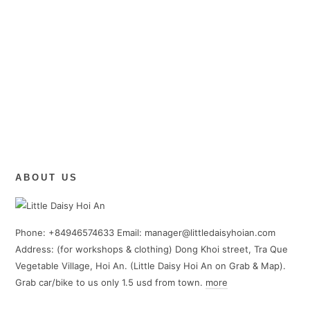
ABOUT US
Phone: +84946574633 Email: manager@littledaisyhoian.com
Address: (for workshops & clothing) Dong Khoi street, Tra Que
Vegetable Village, Hoi An. (Little Daisy Hoi An on Grab & Map).
Grab car/bike to us only 1.5 usd from town.
more