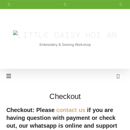
LITTLE
DAISY
Embroidery & Sewing Workshop
HOI
AN
Checkout
Checkout: Please
contact us
if you are
having question with payment or check
out, our whatsapp is online and support