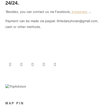
24/24.
‘Besides, you can contact us via Facebook,
Instagram
, …
Payment can be made via paypal: littledaisyhoian@gmail.com,
cash or other methods.
MAP PIN