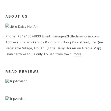
ABOUT US
Phone: +84946574633 Email: manager@littledaisyhoian.com
Address: (for workshops & clothing) Dong Khoi street, Tra Que
Vegetable Village, Hoi An. (Little Daisy Hoi An on Grab & Map).
Grab car/bike to us only 1.5 usd from town.
more
READ REVIEWS