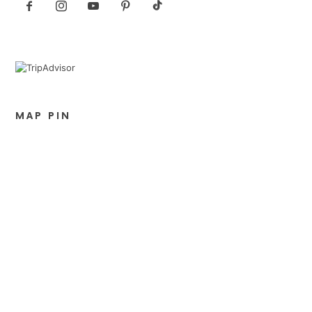
MAP PIN