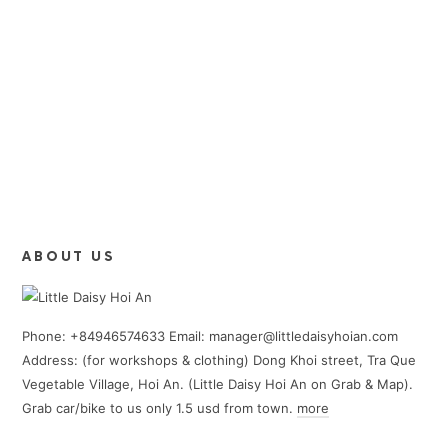
ABOUT US
Phone: +84946574633 Email: manager@littledaisyhoian.com
Address: (for workshops & clothing) Dong Khoi street, Tra Que
Vegetable Village, Hoi An. (Little Daisy Hoi An on Grab & Map).
Grab car/bike to us only 1.5 usd from town.
more