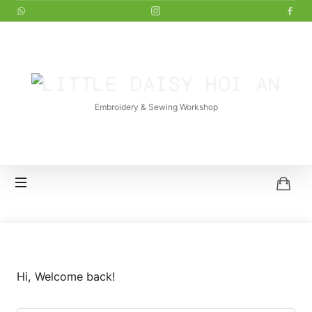
LITTLE
DAISY
Embroidery & Sewing Workshop
HOI
AN
Hi, Welcome back!