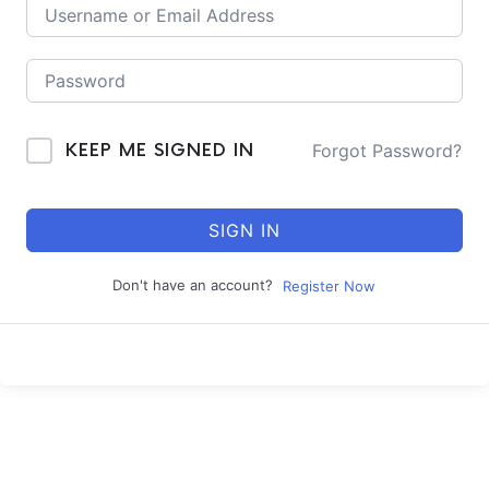
Forgot Password?
KEEP ME SIGNED IN
SIGN IN
Don't have an account?
Register Now