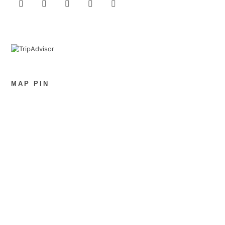
MAP PIN