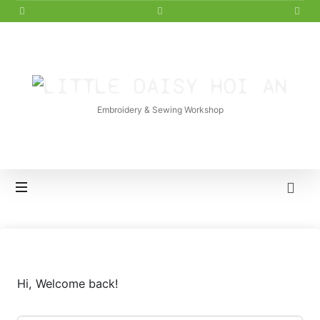
LITTLE
DAISY
Embroidery & Sewing Workshop
HOI
AN
Hi, Welcome back!