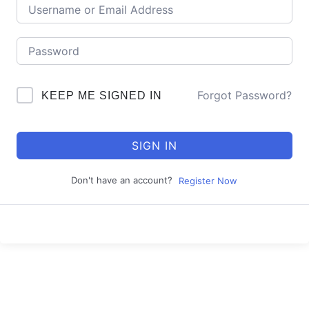
Forgot Password?
KEEP ME SIGNED IN
SIGN IN
Don't have an account?
Register Now