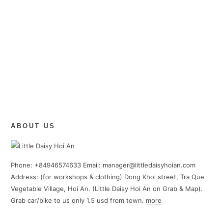
ABOUT US
Phone: +84946574633 Email: manager@littledaisyhoian.com
Address: (for workshops & clothing) Dong Khoi street, Tra Que
Vegetable Village, Hoi An. (Little Daisy Hoi An on Grab & Map).
Grab car/bike to us only 1.5 usd from town.
more