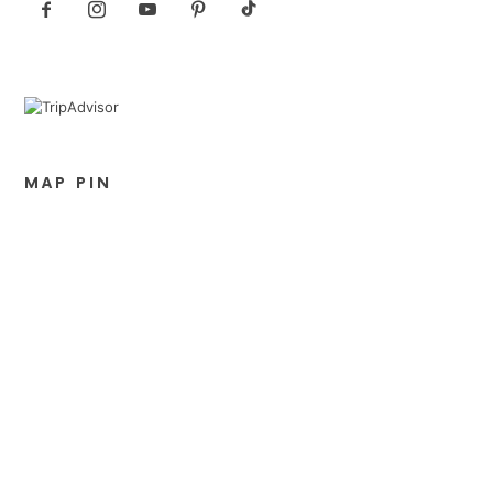
MAP PIN