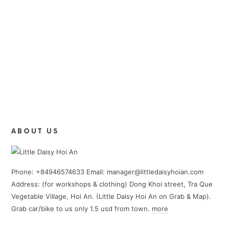
ABOUT US
Phone: +84946574633 Email: manager@littledaisyhoian.com
Address: (for workshops & clothing) Dong Khoi street, Tra Que
Vegetable Village, Hoi An. (Little Daisy Hoi An on Grab & Map).
Grab car/bike to us only 1.5 usd from town.
more