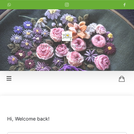
LITTLE
DAISY
Embroidery & Sewing Workshop
HOI
AN
Hi, Welcome back!