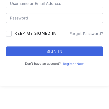
Forgot Password?
KEEP ME SIGNED IN
SIGN IN
Don't have an account?
Register Now