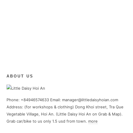
ABOUT US
Phone: +84946574633 Email: manager@littledaisyhoian.com
Address: (for workshops & clothing) Dong Khoi street, Tra Que
Vegetable Village, Hoi An. (Little Daisy Hoi An on Grab & Map).
Grab car/bike to us only 1.5 usd from town.
more