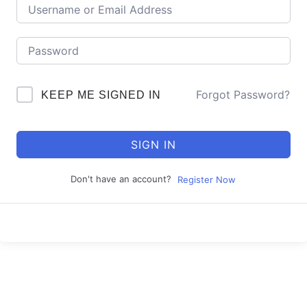
Forgot Password?
KEEP ME SIGNED IN
SIGN IN
Don't have an account?
Register Now