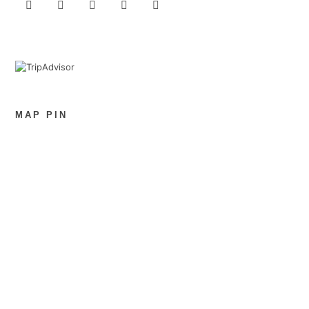
MAP PIN