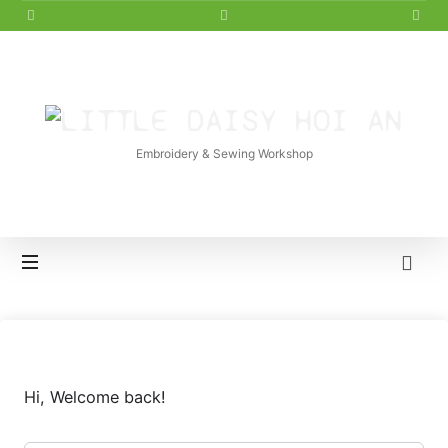
LITTLE
DAISY
Embroidery & Sewing Workshop
HOI
AN
Hi, Welcome back!