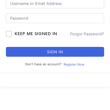
Forgot Password?
KEEP ME SIGNED IN
SIGN IN
Don't have an account?
Register Now