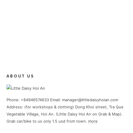
ABOUT US
Phone: +84946574633 Email: manager@littledaisyhoian.com
Address: (for workshops & clothing) Dong Khoi street, Tra Que
Vegetable Village, Hoi An. (Little Daisy Hoi An on Grab & Map).
Grab car/bike to us only 1.5 usd from town.
more