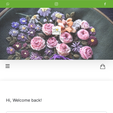
LITTLE
DAISY
Embroidery & Sewing Workshop
HOI
AN
Hi, Welcome back!