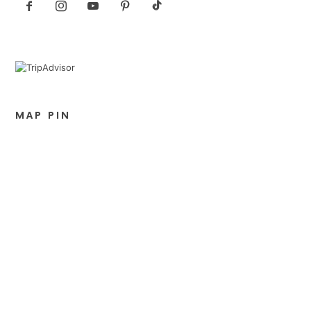
MAP PIN