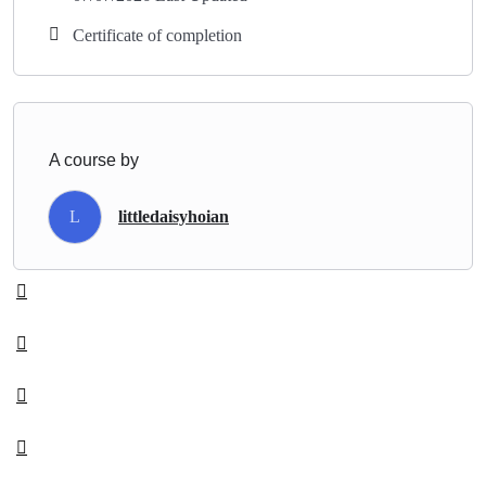
Certificate of completion
A course by
L
littledaisyhoian