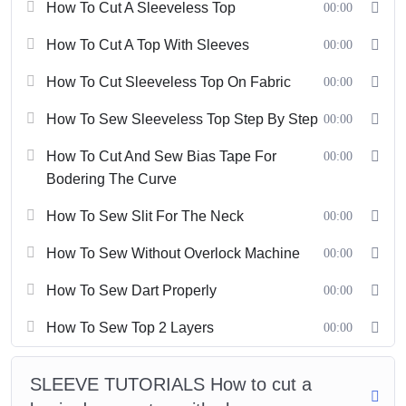
How To Cut A Sleeveless Top
00:00
To register, please pay 59 usd via paypal:
l
ittledaisyhoian@gmail.com
. Then message us to get an account
How To Cut A Top With Sleeves
00:00
to start learning.
How To Cut Sleeveless Top On Fabric
00:00
For our comprehensive sewing course, please visit
Link
.
How To Sew Sleeveless Top Step By Step
00:00
Please follow us on Instagram,
Facebook
, Youtube: Little Daisy
Hoi An.
How To Cut And Sew Bias Tape For
00:00
Bodering The Curve
How To Sew Slit For The Neck
00:00
How To Sew Without Overlock Machine
00:00
How To Sew Dart Properly
00:00
How To Sew Top 2 Layers
00:00
SLEEVE TUTORIALS How to cut a