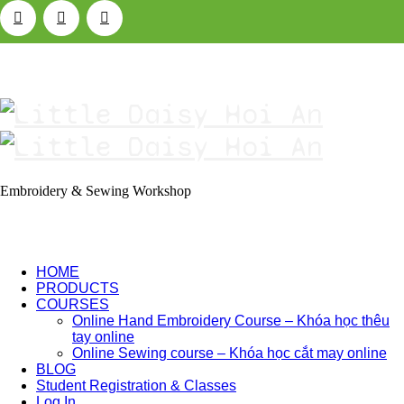
Little
Daisy
Hoi
Embroidery & Sewing Workshop
An
HOME
PRODUCTS
COURSES
Online Hand Embroidery Course – Khóa học thêu
tay online
Online Sewing course – Khóa học cắt may online
BLOG
Student Registration & Classes
Log In