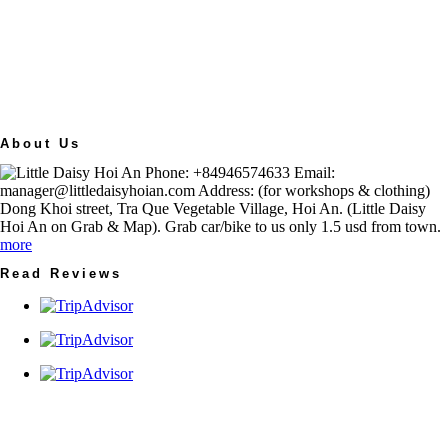
About Us
Phone: +84946574633 Email:
manager@littledaisyhoian.com Address: (for workshops & clothing)
Dong Khoi street, Tra Que Vegetable Village, Hoi An. (Little Daisy
Hoi An on Grab & Map). Grab car/bike to us only 1.5 usd from town.
more
Read Reviews