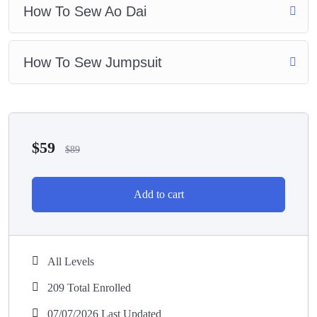
How To Sew Ao Dai
How To Sew Jumpsuit
$
59
$
89
Add to cart
All Levels
209 Total Enrolled
07/07/2026 Last Updated