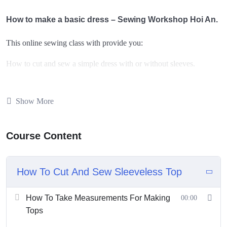
How to make a basic dress – Sewing Workshop Hoi An.
This online sewing class with provide you:
How to cut and sew a simple dress with or without sleeves.
How To Cut And Sew An Elastic Pants With Pockets.
Show More
How To Cut And Sew Simple Kimono Coat.
How To Cut And Sew A Bra.
Course Content
How To Cut And Sew A Jumpsuit.
For sleeveless dress, you just need to remove the sleeve part and
How To Cut And Sew Sleeveless Top
sew them together.
How To Take Measurements For Making
00:00
From this basic formula, you can develop and make more of the
Tops
clothing in many styles.