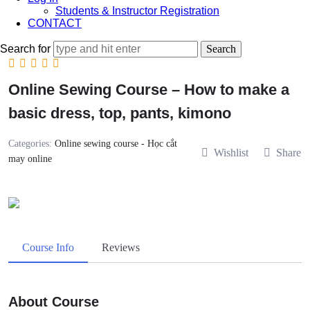
Students & Instructor Registration
CONTACT
Search for
Online Sewing Course – How to make a
basic dress, top, pants, kimono
Categories:
Online sewing course - Học cắt
Wishlist
Share
may online
Course Info
Reviews
About Course