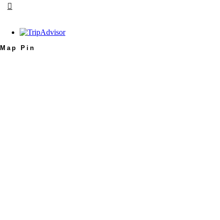
Map Pin