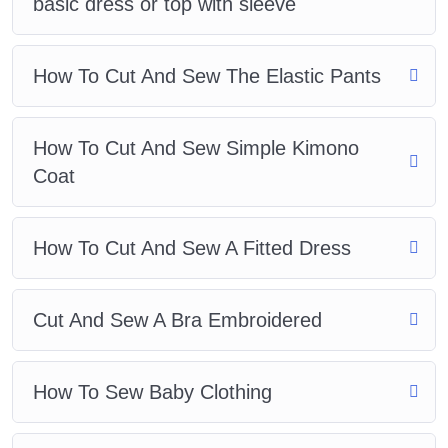
basic dress or top with sleeve
How To Cut And Sew The Elastic Pants
How To Cut And Sew Simple Kimono
Coat
How To Cut And Sew A Fitted Dress
Cut And Sew A Bra Embroidered
How To Sew Baby Clothing