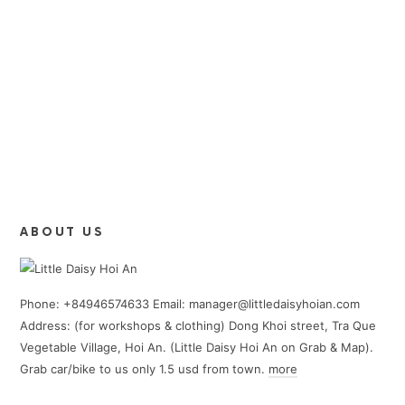
ABOUT US
Phone: +84946574633 Email: manager@littledaisyhoian.com
Address: (for workshops & clothing) Dong Khoi street, Tra Que
Vegetable Village, Hoi An. (Little Daisy Hoi An on Grab & Map).
Grab car/bike to us only 1.5 usd from town.
more