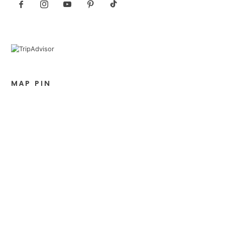
MAP PIN