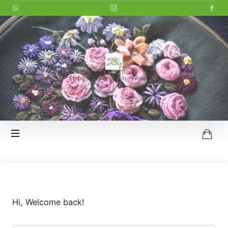
LITTLE
DAISY
Embroidery & Sewing Workshop
HOI
AN
Hi, Welcome back!