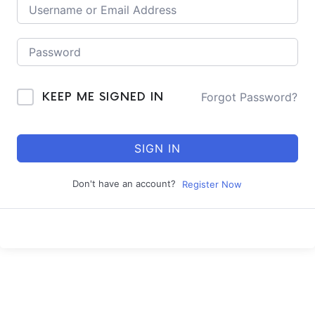
Forgot Password?
KEEP ME SIGNED IN
SIGN IN
Don't have an account?
Register Now