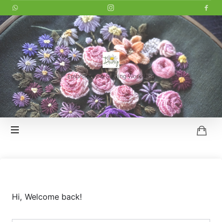
LITTLE
DAISY
Embroidery & Sewing Workshop
HOI
AN
Hi, Welcome back!