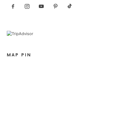
MAP PIN