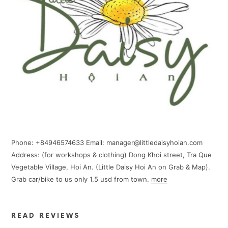
Phone: +84946574633 Email: manager@littledaisyhoian.com
Address: (for workshops & clothing) Dong Khoi street, Tra Que
Vegetable Village, Hoi An. (Little Daisy Hoi An on Grab & Map).
Grab car/bike to us only 1.5 usd from town.
more
READ REVIEWS