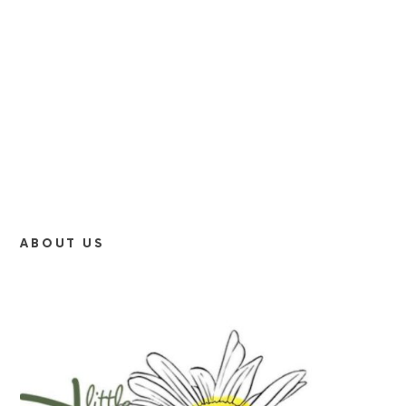
ABOUT US