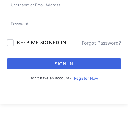
Forgot Password?
KEEP ME SIGNED IN
SIGN IN
Don't have an account?
Register Now