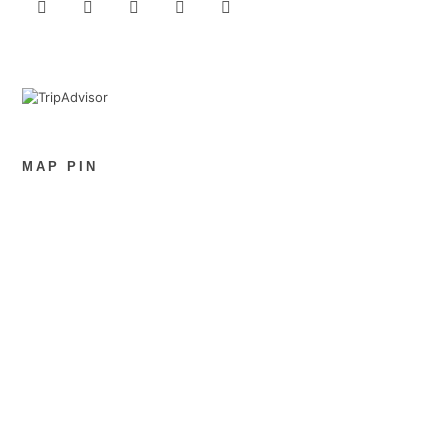
MAP PIN