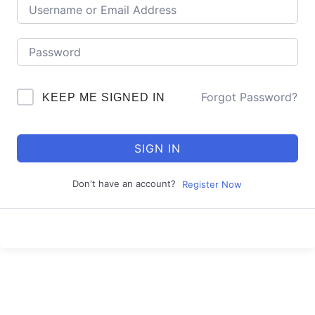
Forgot Password?
KEEP ME SIGNED IN
SIGN IN
Don't have an account?
Register Now