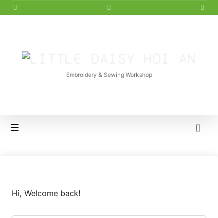
LITTLE
DAISY
Embroidery & Sewing Workshop
HOI
AN
Hi, Welcome back!