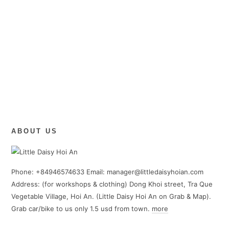
ABOUT US
Phone: +84946574633 Email: manager@littledaisyhoian.com
Address: (for workshops & clothing) Dong Khoi street, Tra Que
Vegetable Village, Hoi An. (Little Daisy Hoi An on Grab & Map).
Grab car/bike to us only 1.5 usd from town.
more