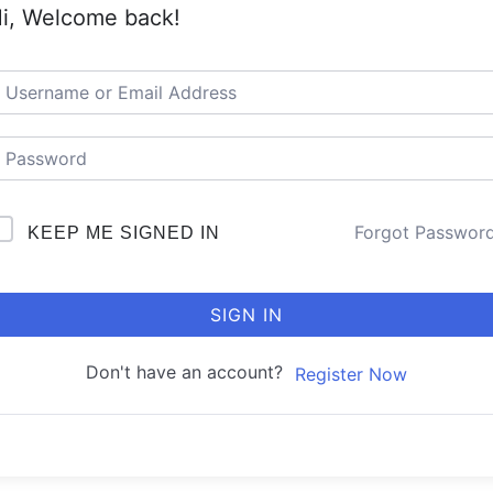
i, Welcome back!
Forgot Passwor
KEEP ME SIGNED IN
SIGN IN
Don't have an account?
Register Now