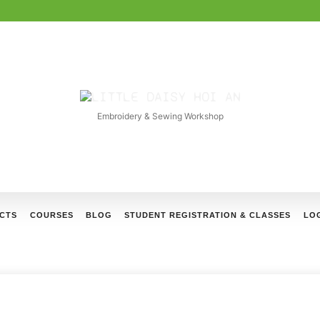
LITTLE
DAISY
Embroidery & Sewing Workshop
HOI
AN
CTS
COURSES
BLOG
STUDENT REGISTRATION & CLASSES
LOG