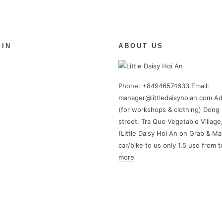
PIN
ABOUT US
Phone: +84946574633 Email:
manager@littledaisyhoian.com Ad
(for workshops & clothing) Dong 
street, Tra Que Vegetable Village
(Little Daisy Hoi An on Grab & Ma
car/bike to us only 1.5 usd from 
more