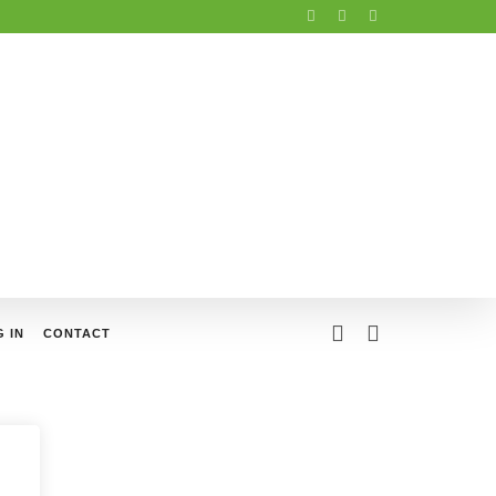
 IN
CONTACT