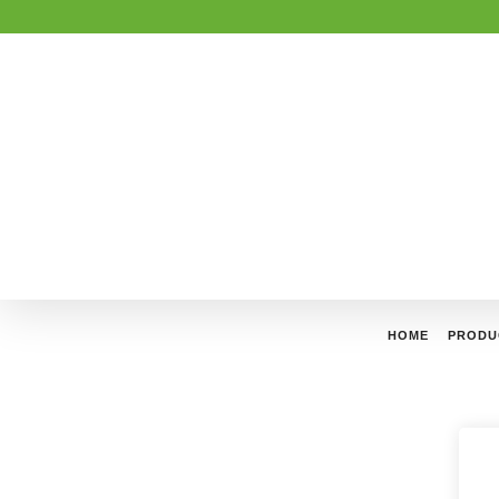
HOME
PRODU