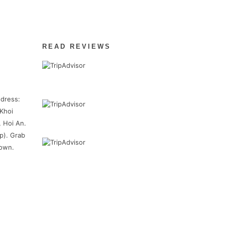
READ REVIEWS
dress:
Khoi
, Hoi An.
p). Grab
town.