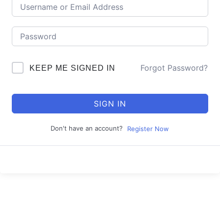
Forgot Password?
KEEP ME SIGNED IN
SIGN IN
Don't have an account?
Register Now