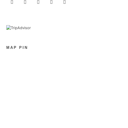
MAP PIN