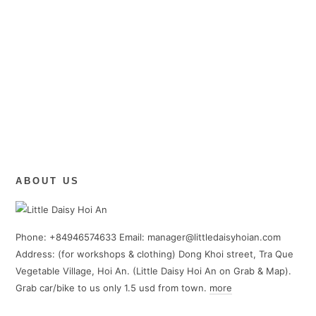
ABOUT US
Phone: +84946574633 Email: manager@littledaisyhoian.com
Address: (for workshops & clothing) Dong Khoi street, Tra Que
Vegetable Village, Hoi An. (Little Daisy Hoi An on Grab & Map).
Grab car/bike to us only 1.5 usd from town.
more