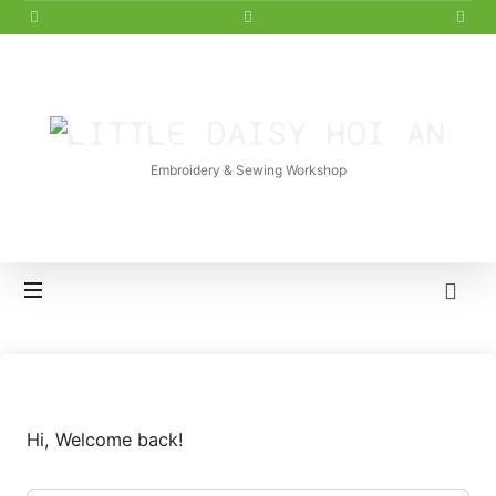
LITTLE
DAISY
Embroidery & Sewing Workshop
HOI
AN
Hi, Welcome back!