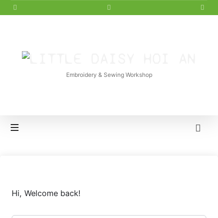
LITTLE
DAISY
Embroidery & Sewing Workshop
HOI
AN
Hi, Welcome back!