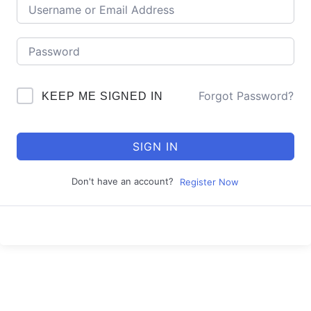
Forgot Password?
KEEP ME SIGNED IN
SIGN IN
Don't have an account?
Register Now