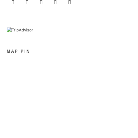
MAP PIN