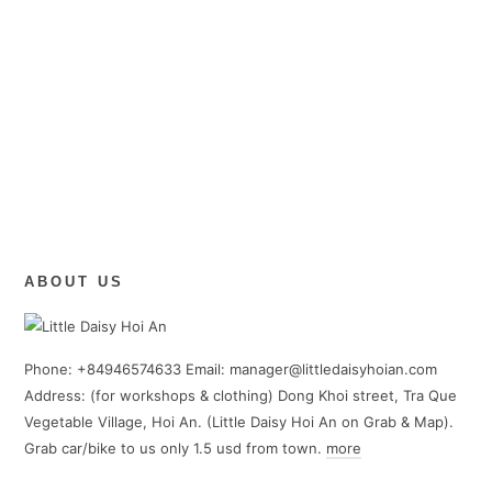
ABOUT US
Phone: +84946574633 Email: manager@littledaisyhoian.com
Address: (for workshops & clothing) Dong Khoi street, Tra Que
Vegetable Village, Hoi An. (Little Daisy Hoi An on Grab & Map).
Grab car/bike to us only 1.5 usd from town.
more