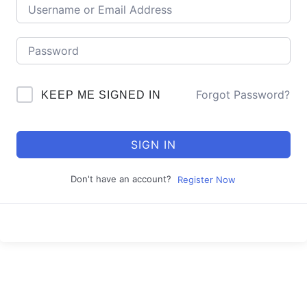
Forgot Password?
KEEP ME SIGNED IN
SIGN IN
Don't have an account?
Register Now