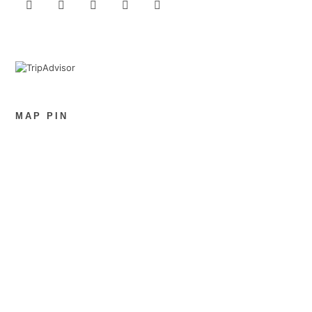
MAP PIN