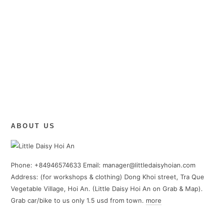
ABOUT US
Phone: +84946574633 Email: manager@littledaisyhoian.com
Address: (for workshops & clothing) Dong Khoi street, Tra Que
Vegetable Village, Hoi An. (Little Daisy Hoi An on Grab & Map).
Grab car/bike to us only 1.5 usd from town.
more