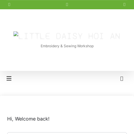
LITTLE
DAISY
Embroidery & Sewing Workshop
HOI
AN
Hi, Welcome back!