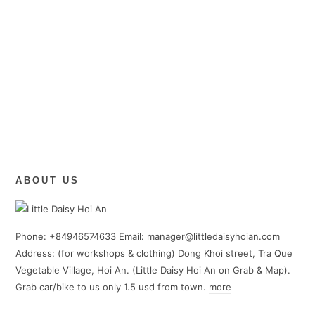
ABOUT US
Phone: +84946574633 Email: manager@littledaisyhoian.com
Address: (for workshops & clothing) Dong Khoi street, Tra Que
Vegetable Village, Hoi An. (Little Daisy Hoi An on Grab & Map).
Grab car/bike to us only 1.5 usd from town.
more