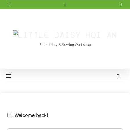
LITTLE
DAISY
Embroidery & Sewing Workshop
HOI
AN
Hi, Welcome back!