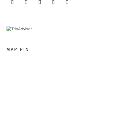
MAP PIN