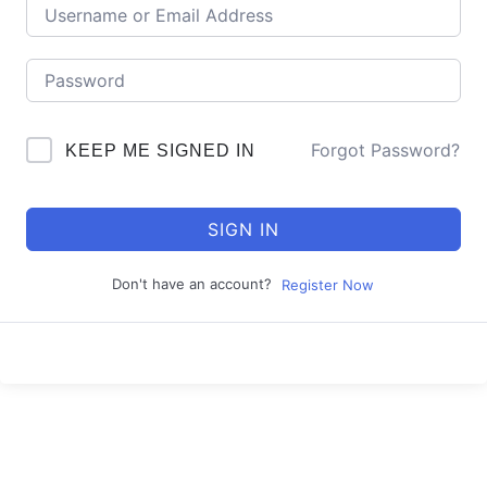
Forgot Password?
KEEP ME SIGNED IN
SIGN IN
Don't have an account?
Register Now