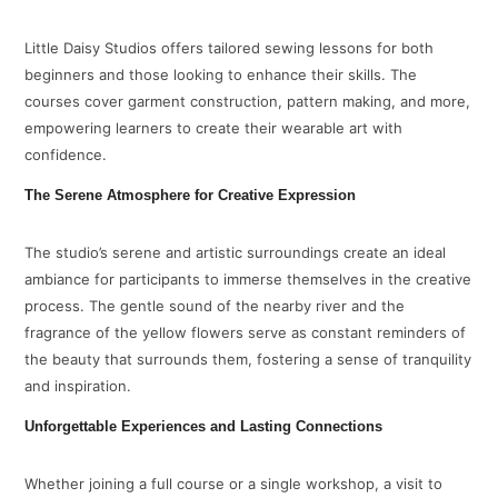
Little Daisy Studios offers tailored sewing lessons for both
beginners and those looking to enhance their skills. The
courses cover garment construction, pattern making, and more,
empowering learners to create their wearable art with
confidence.
The Serene Atmosphere for Creative Expression
The studio’s serene and artistic surroundings create an ideal
ambiance for participants to immerse themselves in the creative
process. The gentle sound of the nearby river and the
fragrance of the yellow flowers serve as constant reminders of
the beauty that surrounds them, fostering a sense of tranquility
and inspiration.
Unforgettable Experiences and Lasting Connections
Whether joining a full course or a single workshop, a visit to