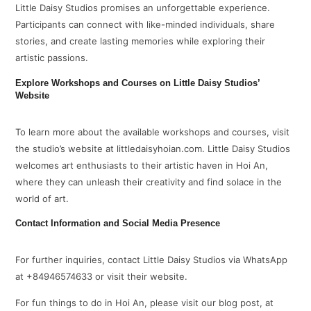
Little Daisy Studios promises an unforgettable experience.
Participants can connect with like-minded individuals, share
stories, and create lasting memories while exploring their
artistic passions.
Explore Workshops and Courses on Little Daisy Studios’
Website
To learn more about the available workshops and courses, visit
the studio’s website at littledaisyhoian.com. Little Daisy Studios
welcomes art enthusiasts to their artistic haven in Hoi An,
where they can unleash their creativity and find solace in the
world of art.
Contact Information and Social Media Presence
For further inquiries, contact Little Daisy Studios via WhatsApp
at +84946574633 or visit their website.
For fun things to do in Hoi An, please visit our blog post, at