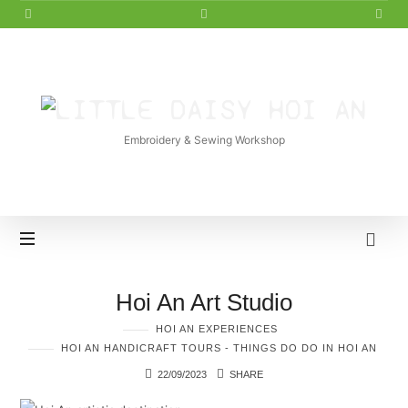
LITTLE
DAISY
Embroidery & Sewing Workshop
HOI
AN
Hoi An Art Studio
HOI AN EXPERIENCES
HOI AN HANDICRAFT TOURS - THINGS DO DO IN HOI AN
22/09/2023
SHARE