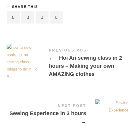
SHARE THIS
PREVIOUS POST
←
Hoi An sewing class in 2
hours – Making your own
AMAZING clothes
NEXT POST
Sewing Experience in 3 hours
→