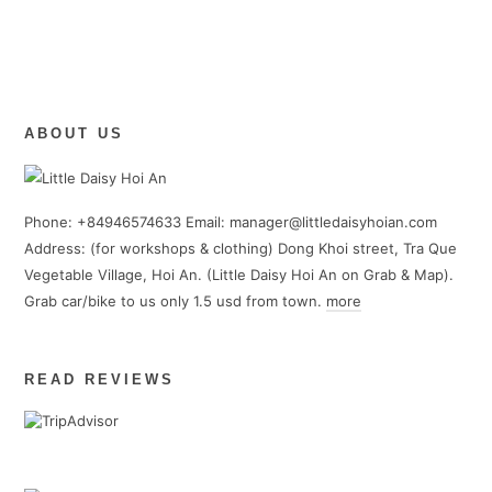
ABOUT US
Phone: +84946574633 Email: manager@littledaisyhoian.com
Address: (for workshops & clothing) Dong Khoi street, Tra Que
Vegetable Village, Hoi An. (Little Daisy Hoi An on Grab & Map).
Grab car/bike to us only 1.5 usd from town.
more
READ REVIEWS