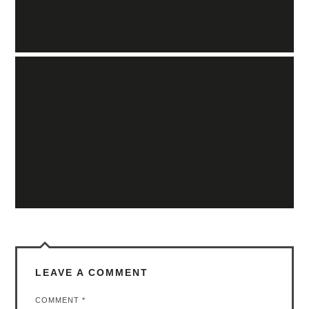
LEAVE A COMMENT
COMMENT
*