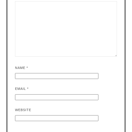
NAME
*
EMAIL
*
WEBSITE