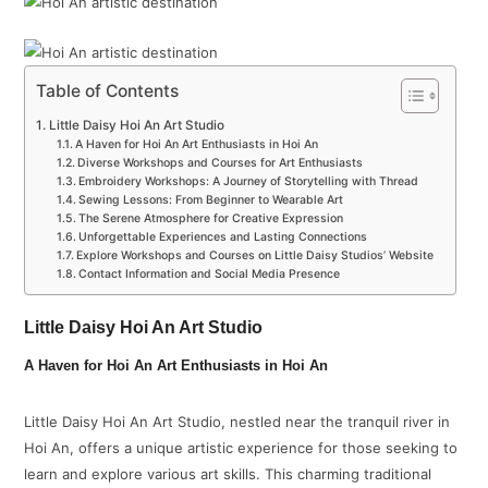
Table of Contents
Little Daisy Hoi An Art Studio
A Haven for Hoi An Art Enthusiasts in Hoi An
Diverse Workshops and Courses for Art Enthusiasts
Embroidery Workshops: A Journey of Storytelling with Thread
Sewing Lessons: From Beginner to Wearable Art
The Serene Atmosphere for Creative Expression
Unforgettable Experiences and Lasting Connections
Explore Workshops and Courses on Little Daisy Studios’ Website
Contact Information and Social Media Presence
Little Daisy Hoi An Art Studio
A Haven for Hoi An Art Enthusiasts in Hoi An
Little Daisy Hoi An Art Studio, nestled near the tranquil river in
Hoi An, offers a unique artistic experience for those seeking to
learn and explore various art skills. This charming traditional